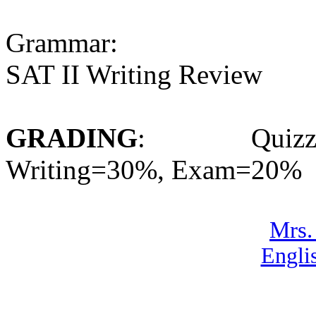
Grammar:
SAT II Writing Review
GRADING
: Quizzes=
Writing=30%, Exam=20%
Mrs.
Engli