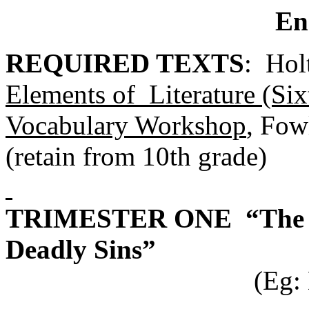
En
REQUIRED TEXTS
: Hol
Elements of Literature (Si
Vocabulary Workshop
, Fow
(retain from 10th grade)
TRIMESTER ONE “The Tr
Deadly Sins”
(Eg: Macbeth, G