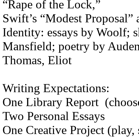
“Rape of th
Swift’s “Modest Proposal” 
Identity: essays by Woolf
;
s
Mansfield; poetry by Auden
Thomas, Eliot
Writing Expectations:
One Library Report (choos
Two Personal Essays
One Creative Project (play, 