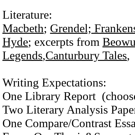
Literature:
Macbeth
;
Grendel; Frankens
Hyde
; excerpts from
Beowu
Legends
,
Canturbury Tales
Writing Expectations:
One Library Report (choos
Two Literary Analysis Pape
One Compare/Contrast Ess