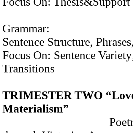
Focus On: Thesis&Support (
Grammar:
Sentence Structure, Phrases
Focus On: Sentence Variety
Transitions
TRIMESTER TWO
“Love
Materialism”
Poetry by Perio