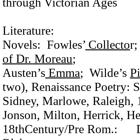
through Victorian Ages
Literature:
Novels: Fowles’
Collecto
r;
of Dr. Moreau
;
Austen’s
Emma
; Wilde’s
P
two), Renaissance Poetry: S
Sidney, Marlowe, Raleigh, 
Jonson, Milton, Herrick, He
18thCentury/Pre Rom.: Dr