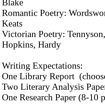
Blake
Romantic Poetry: Wordswort
Keats
Victorian Poetry: Tennyson
Hopkins, Hardy
Writing Expectations:
One Library Report (choos
Two Literary Analysis Pape
One Research Paper (8-10 p