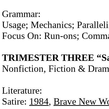
Grammar:
Usage; Mechanics; Parallel
Focus On: Run-ons; Comma 
TRIMESTER THREE “Sati
Nonfiction, Fiction & Dra
Literature:
Satire:
1984
,
Brave New Wo