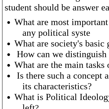
student should be answer ea
What are most important 
any political syste
What are society's basic 
How can we distinguish 
What are the main tasks
Is there such a concept a
its characteristics?
What is Political Ideolo
left
?