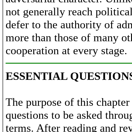
not generally reach politic
defer to the authority of ad
more than those of many oth
cooperation at every stage.
ESSENTIAL QUESTION
The purpose of this chapter 
questions to be asked throu
terms. After reading and rev