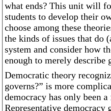
what ends? This unit will fo
students to develop their o
choose among these theorie
the kinds of issues that do 
system and consider how the
enough to merely describe g
Democratic theory recogniz
governs?” is more complica
democracy has only been a r
Representative democracy g