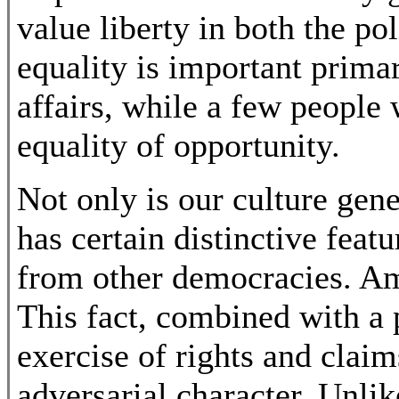
value liberty in both the po
equality is important primar
affairs, while a few people 
equality of opportunity.
Not only is our culture gene
has certain distinctive feat
from other democracies. Ame
This fact, combined with a 
exercise of rights and claims
adversarial character. Unli