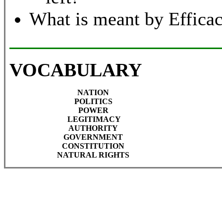
What is meant by Effica
VOCABULARY
NATION
POLITICS
POWER
LEGITIMACY
AUTHORITY
GOVERNMENT
CONSTITUTION
NATURAL RIGHTS