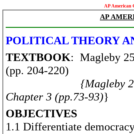
AP American 
AP AMER
POLITICAL THEORY A
TEXTBOOK
: Magleby 25t
(pp. 204-220)
{Magleby 20
Chapter 3 (pp.73-93)
}
OBJECTIVES
1.1 Differentiate democrac