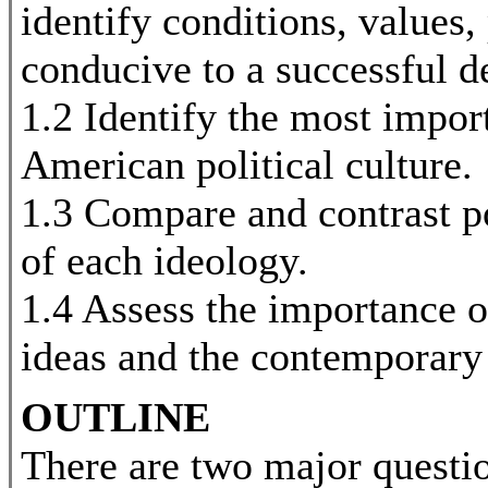
identify conditions, values, 
conducive to a successful 
1.2 Identify the most impor
American political culture.
1.3 Compare and contrast pol
of each ideology.
1.4 Assess the importance o
ideas and the contemporary
OUTLINE
There are two major quest