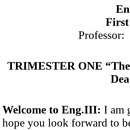
En
Firs
Professor:
TRIMESTER ONE “The T
Dea
Welcome to Eng.III:
I am 
hope you look forward to b