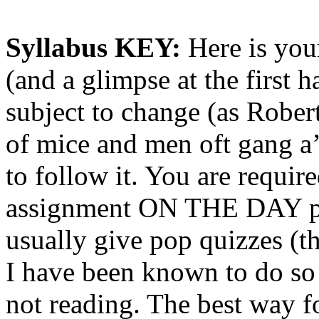
Syllabus KEY:
Here is your
(and a glimpse at the first h
subject to change (as Rober
of mice and men oft gang a’g
to follow it. You are requir
assignment ON THE DAY pos
usually give pop quizzes (this
I have been known to do so o
not reading. The best way fo