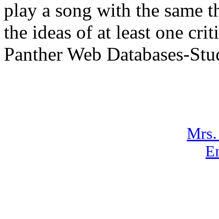
play a song with the same 
the ideas of at least one cr
Panther Web Databases-Stu
Mrs.
En