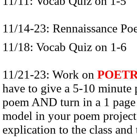
11/11: Vocab Quiz on 1-5
11/14-23: Rennaissance Poe
11/18: Vocab Quiz on 1-6
11/21-23: Work on
POETR
have to give a 5-10 minute 
poem AND turn in a 1 page w
model in your poem project
explication to the class and 