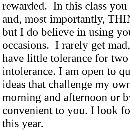
rewarded. In this class you 
and, most importantly, THIN
but I do believe in using yo
occasions. I rarely get mad,
have little tolerance for two
intolerance. I am open to q
ideas that challenge my ow
morning and afternoon or b
convenient to you. I look fo
this year.