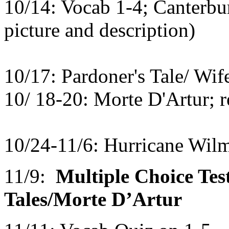
10/14: Vocab 1-4; Canterbur
picture and description)
10/17: Pardoner's Tale/ Wife
10/ 18-20: Morte D'Artur; r
10/24-11/6: Hurricane Wil
11/9:
Multiple Choice Te
Tales/Morte D’Artur