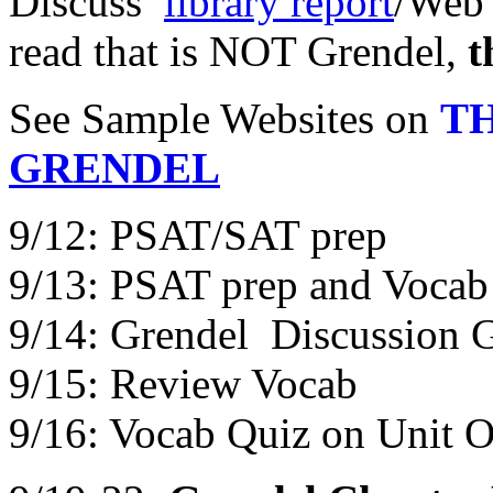
Discuss
library report
/Web 
read that is NOT Grendel,
t
See Sample Websites on
T
GRENDEL
9/12: PSAT/SAT prep
9/13: PSAT prep and Vocab
9/14: Grendel Discussion 
9/15: Review Vocab
9/16: Vocab Quiz on Unit 