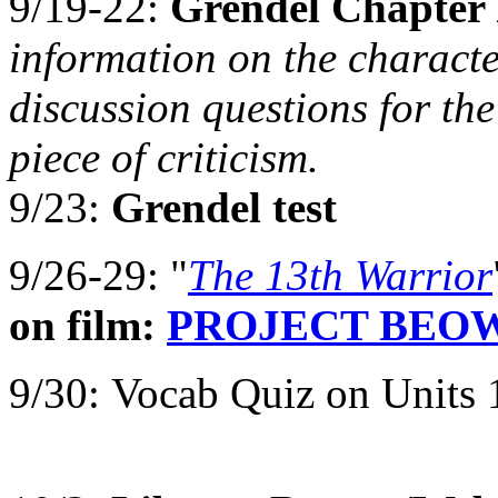
9/19-22:
Grendel Chapter 
information on the characte
discussion questions for the
piece of criticism.
9/23:
Grendel test
9/26-29: "
The 13th Warrior
on film:
PROJECT BEO
9/30:
Vocab Quiz on Units 