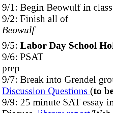
9/1:
Begin Beowulf in clas
9/2: Finish all of
Be
9/5:
Labor Day School Ho
9/6: PSAT
p
9/7: Break into Grendel gr
Discussion Questions
(
to b
9/9: 25 minute SAT essay in