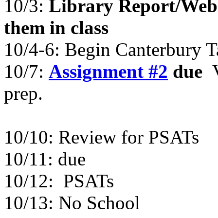
10/3:
Library Report/Web S
them in class
10/4-6: Begin Canterbury T
10/7:
Assignment #2
due
prep.
10/10: Review for PSATs
10/11: due
10/12: PSATs
10/13: No School