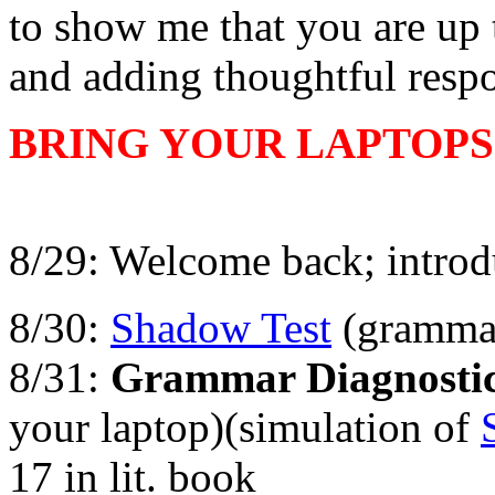
to show me that you are up t
and adding thoughtful respo
BRING YOUR LAPTOPS
8/29: Welcome back; introd
8/30:
Shadow Test
(gramma
8/31:
Grammar Diagnostic
your laptop)(simulation of
17 in lit. book