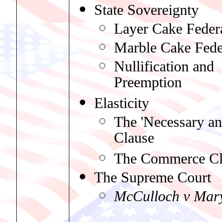
State Sovereignty
Layer Cake Feder
Marble Cake Fede
Nullification and
Preemption
Elasticity
The 'Necessary an
Clause
The Commerce Cl
The Supreme Court
McCulloch v Mar