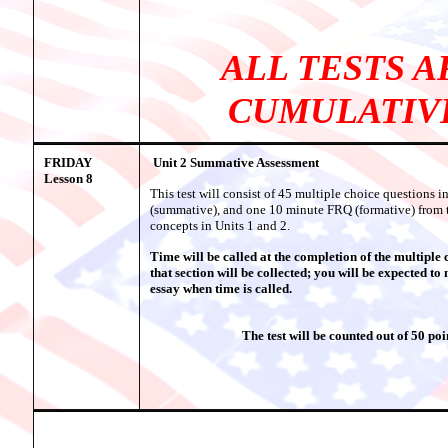
ALL TESTS A
CUMULATIV
FRIDAY
Unit 2 Summative Assessment
Lesson 8
This test will consist of 45 multiple choice questions i
(summative), and one 10 minute FRQ (formative) from 
concepts in Units 1 and 2.
Time will be called at the completion of the multiple 
that section will be collected; you will be expected to
essay when time is called.
The test will be counted out of 50 poi