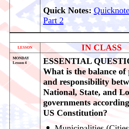
Quick Notes:
Quicknote
Part 2
IN CLASS
LESSON
MONDAY
ESSENTIAL QUESTI
Lesson
4
What is the balance of
and responsibility bet
National, State, and Lo
governments according
US Constitution?
Municipalities (Cities