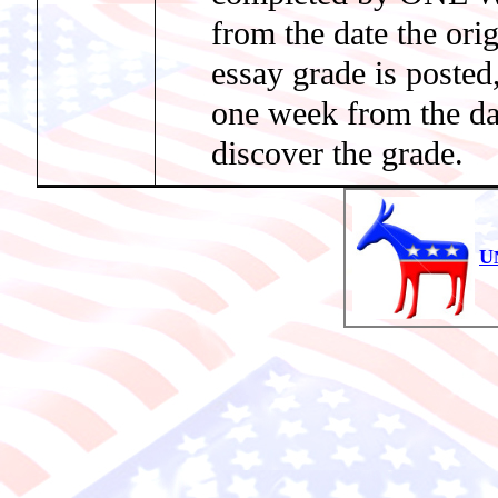
from the date the orig
essay grade is poste
one week from the 
discover the grade.
U