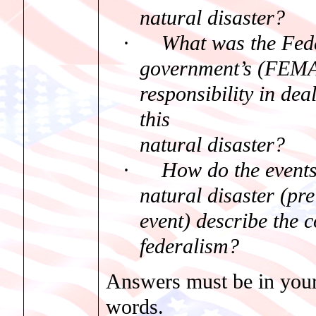
natural disaster?
·
What was the Fed
government’s (FEMA
responsibility in dea
this
natural disaster?
·
How do the events
natural disaster (pr
event) describe the c
federalism?
Answers must be in you
words.