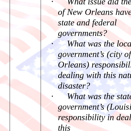
·
What issue did th
of New Orleans have
state and federal
governments?
·
What was the loca
government’s (city o
Orleans) responsibili
dealing with this nat
disaster?
·
What was the stat
government’s (Louis
responsibility in dea
this