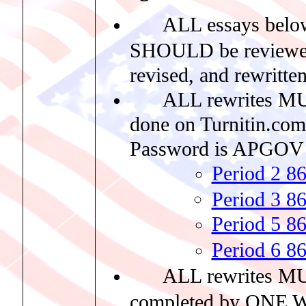
ALL essays belo
SHOULD be reviewe
revised, and rewritten
ALL rewrites M
done on Turnitin.com
Password is APGOV
Period 2 8
Period 3 8
Period 5 8
Period 6 8
ALL rewrites M
completed by ONE