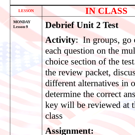
IN CLASS
LESSON
MONDAY
Debrief Unit 2 Test
Lesson 9
Activity
: In groups, go 
each question on the mul
choice section of the tes
the review packet, discus
different alternatives in 
determine the correct an
key will be reviewed at 
class
Assignment: