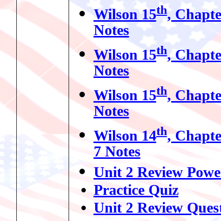
th
Wilson 15
, Chapte
Notes
th
Wilson 15
, Chapte
Notes
th
Wilson 15
, Chapte
Notes
th
Wilson 14
, Chapte
7 Notes
Unit 2 Review Powe
Practice Quiz
U
nit 2 Review Ques