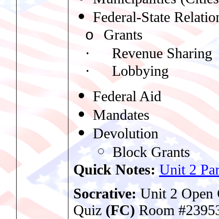
Federal-State Relatio
Grants
o
·
Revenue Sharing
·
Lobbying
Federal Aid
Mandates
Devolution
Block Grants
Quick Notes:
Unit 2 Par
Socrative:
Unit 2 Ope
Quiz
(FC)
Room #2395