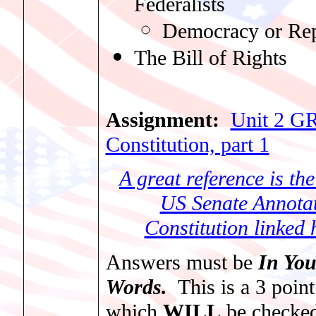
Federalists
Democracy or Rep
The Bill of Rights
Assignment:
Unit 2 G
Constitution, part 1
A great reference is the 
US Senate Annota
Constitution linked 
Answers must be
In Yo
Words.
This is a 3 point
which
WILL
be checke