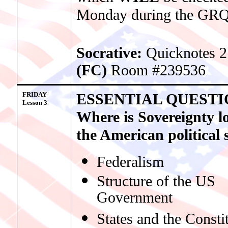
Monday during the GRQ
Socrative:
Quicknotes 2
(FC)
Room #239536
FRIDAY
ESSENTIAL QUESTI
Lesso
n 3
Where is Sovereignty l
the American political
Federalism
Structure of the US
Government
States and the Consti