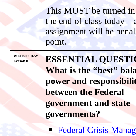
This MUST be turned in
the end of class today—a
assignment will be penal
point.
WEDNESDAY
ESSENTIAL QUESTI
Lesson 6
What is the “best” bal
power and responsibili
between the Federal
government and state
governments?
Federal Crisis Mana