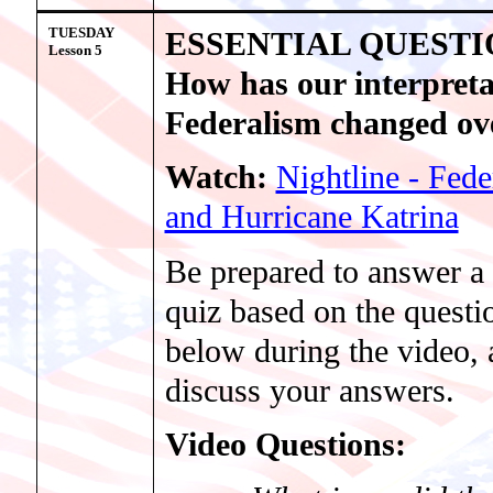
TUESDAY
ESSENTIAL QUESTI
Lesson
5
How has our interpreta
Federalism changed ov
Watch:
Nightline - Fede
and Hurricane Katrina
Be prepared to answer a 
quiz based on the questio
below during the video,
discuss your answers.
Video Questions: