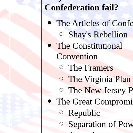
Confederation fail?
The Articles of Conf
Shay's Rebellion
The Constitutional
Convention
The Framers
The Virginia Plan
The New Jersey P
The Great Compromi
Republic
Separation of Pow