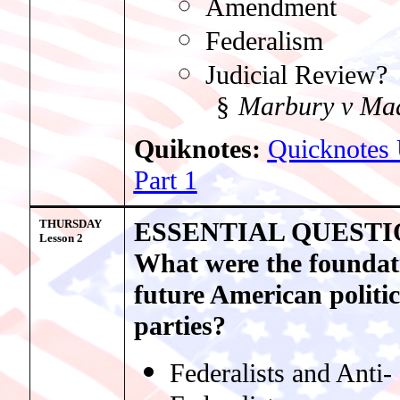
Amendment
Federalism
Judicial Review?
§
Marbury v Ma
Quiknotes:
Quicknotes 
Part 1
THURSDAY
ESSENTIAL QUESTI
Lesso
n 2
What were the foundat
future American politic
parties?
Federalists and Anti-