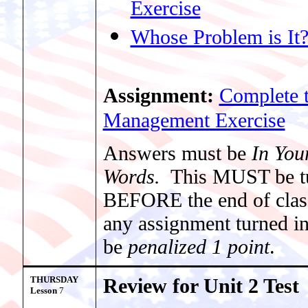
Exercise
Whose Problem is It
Assignment:
Complete t
Management Exercise
Answers must be
In Yo
Words.
This MUST be t
BEFORE the end of clas
any assignment turned in 
be
penalized 1 point
.
THURSDAY
Review for Unit 2 Test
Lesson
7