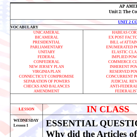
AP AME
Unit 2: The C
UNIT 2 
VOCABULARY
UNICAMERAL
HABEAS COR
BICAMERAL
EX POST FACT
PRESIDENTIAL
BILL of ATTA
PARLIAMENTARY
ENUMERATED P
UNITARY
ELASTIC CL
FEDERAL
IMPLIED PO
CONFEDERAL
COMMERCE C
NEW JERSEY PLAN
INHERENT PO
VIRGINIA PLAN
RESERVED PO
CONNECTICUT COMPROMISE
CONCURRENT P
SEPARATION OF POWERS
JUDICIAL RE
CHECKS AND BALANCES
ANTI-FEDERAL
AMENDMENT
FEDERALIS
IN CLASS
LESSON
WEDNESDAY
ESSENTIAL QUESTI
Lesson 1
Why did the Articles of