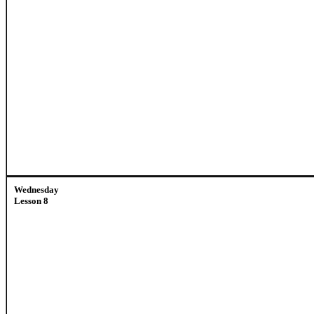
Wednesday
Lesson 8