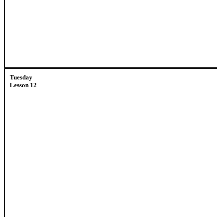
Tuesday
Lesson 12