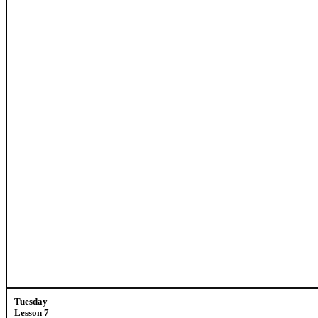
Tuesday
Lesson 7