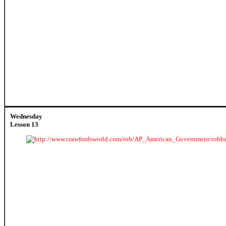
Wednesday
Lesson 13