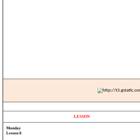
LESSON
Monday
Lesson 6