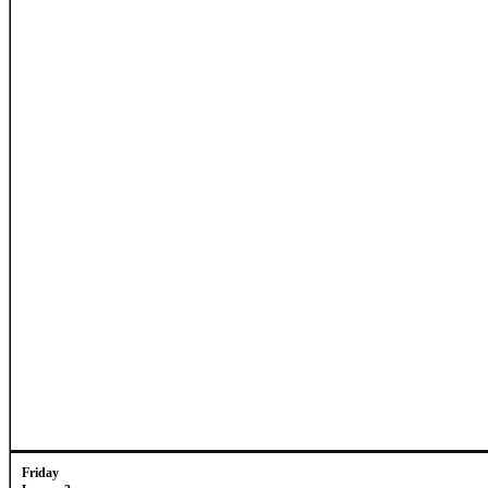
Friday