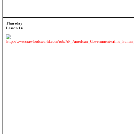
Thursday
Lesson 14