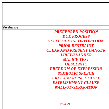
Vocabulary
PREFERRED POSITION
DUE PROCESS
SELECTIVE INCORPORATION
PRIOR RESTRAINT
CLEAR AND PRESENT DANGER
LIBEL/SLANDER
MALICE TEST
OBSCENITY
FREEDOM OF EXPRESSION
SYMBOLIC SPEECH
FREE-EXERCISE CLAUSE
ESTBLISHMENT CLAUSE
WALL-OF-SEPARATION
LESSON