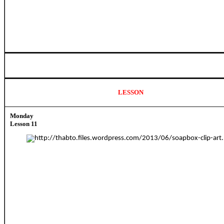
LESSON
Monday
Lesson 11