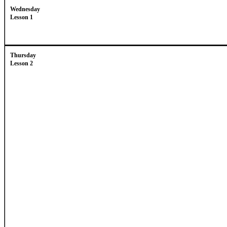
Wednesday
Lesson 1
Thursday
Lesson 2