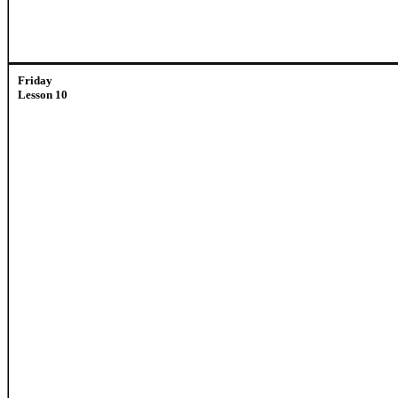
Friday
Lesson 10