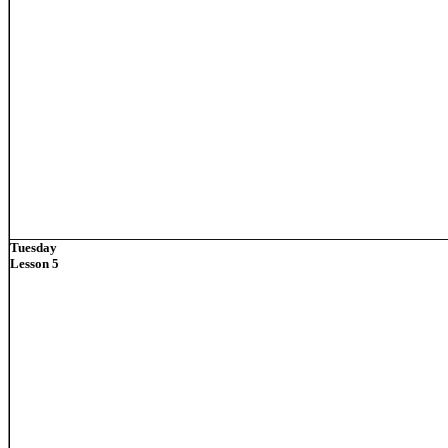
Tuesday
Lesson 5