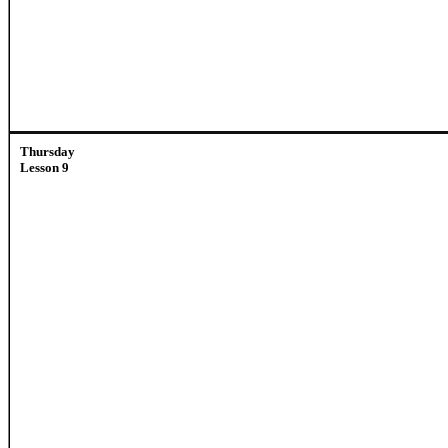
Thursday
Lesson 9