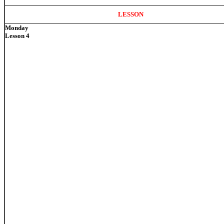
LESSON
Monday
Lesson 4